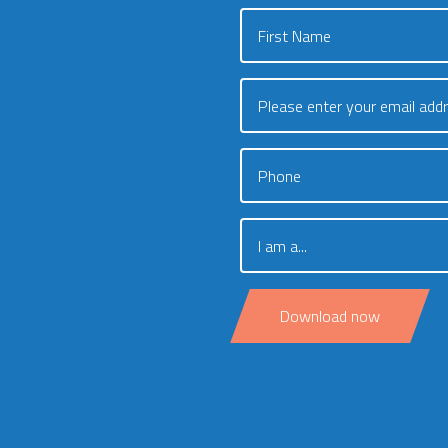
First Name
Please enter your email add
Phone
I am a...