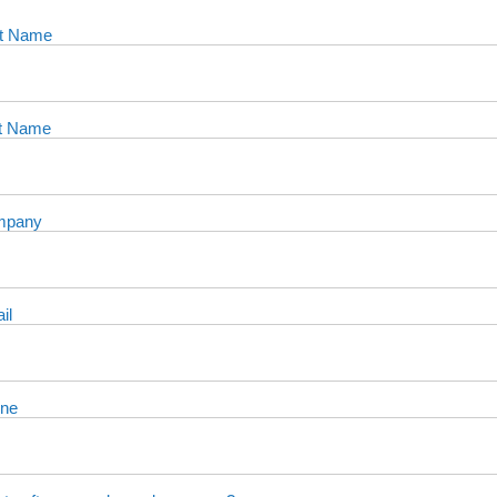
st Name
t Name
mpany
il
ne