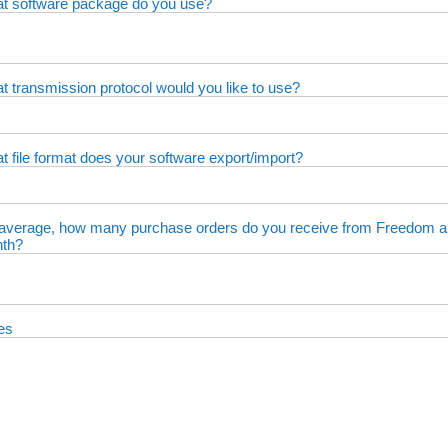
t software package do you use?
t transmission protocol would you like to use?
t file format does your software export/import?
average, how many purchase orders do you receive from Freedom a
th?
es