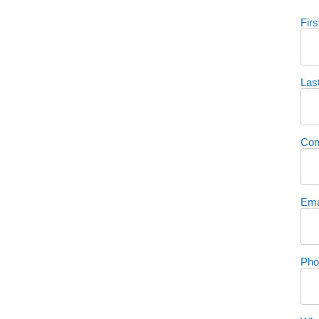
Fir
Las
Co
Ema
Pho