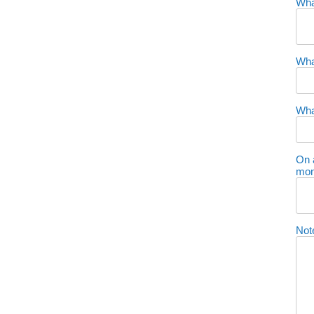
Wha
Wha
Wha
On 
mon
Not